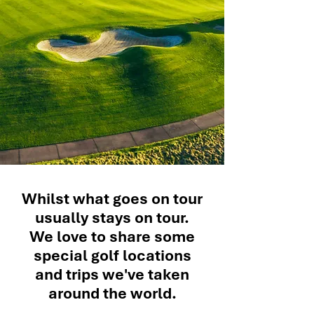
Whilst what goes on tour
usually stays on tour.
We love to share some
special golf locations
and trips we've taken
around the world.