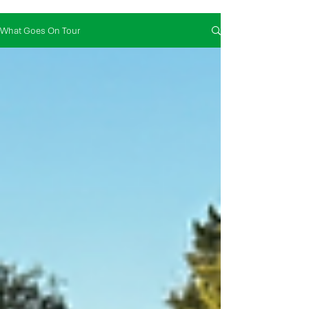
What Goes On Tour