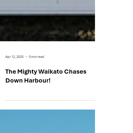
Apr 12, 2025
0 min read
The Mighty Waikato Chases
Down Harbour!