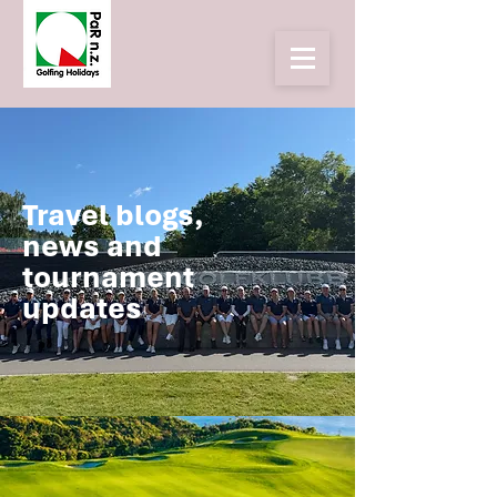
Travel blogs,
news and
tournament
updates