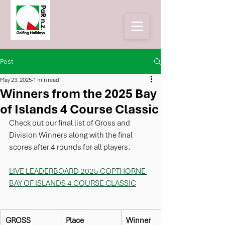
Post
May 23, 2025
1 min read
Winners from the 2025 Bay
of Islands 4 Course Classic
Check out our final list of Gross and 
Division Winners along with the final 
scores after 4 rounds for all players.
LIVE LEADERBOARD 2025 COPTHORNE 
BAY OF ISLANDS 4 COURSE CLASSIC
GROSS
Place
Winner