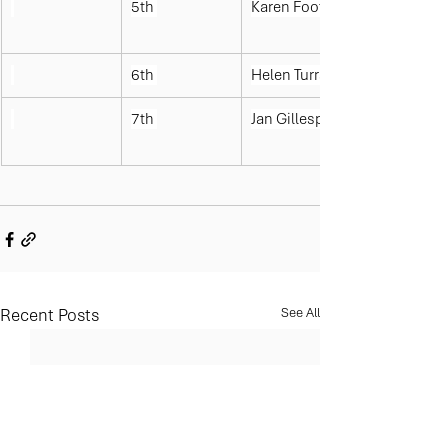
5th 
Karen Foote
6th 
Helen Turrall
7th 
Jan Gillespie
Recent Posts
See All