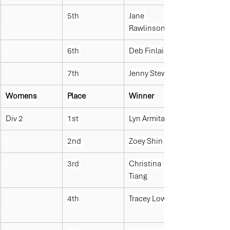
5th 
Jane 
Rawlinson
6th 
Deb Finlaison
7th 
Jenny Stewart
Womens
Place
Winner
Div 2
1st 
Lyn Armitage
2nd 
Zoey Shin
3rd 
Christina 
Tiang
4th 
Tracey Lowe