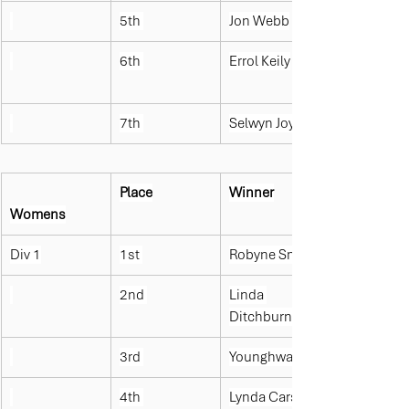
5th 
Jon Webb
6th 
Errol Keily
7th 
Selwyn Joyce
Place
Winner
Womens
Div 1
1st 
Robyne Smit
2nd 
Linda 
Ditchburn
3rd 
Younghwa Lee
4th 
Lynda Carson