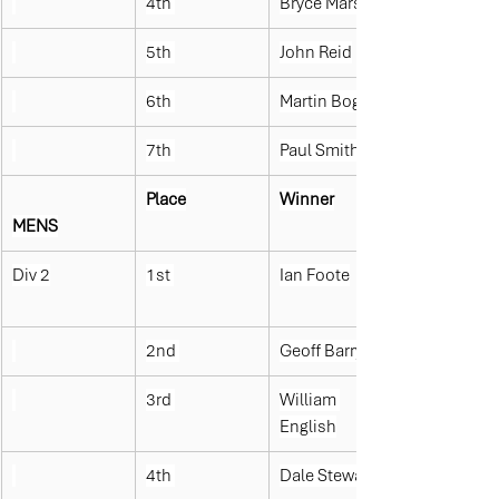
4th 
Bryce Marshall
5th 
John Reid
6th 
Martin Bogue
7th 
Paul Smith
Place
Winner
MENS
Div 2
1st 
Ian Foote
2nd 
Geoff Barry
3rd 
William 
English
4th 
Dale Stewart