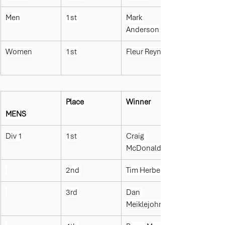
Men
1st 
Mark 
Anderson
Women
1st 
Fleur Reynolds
Place
Winner
MENS
Div 1
1st 
Craig 
McDonald
2nd 
Tim Herbert
3rd 
Dan 
Meiklejohn