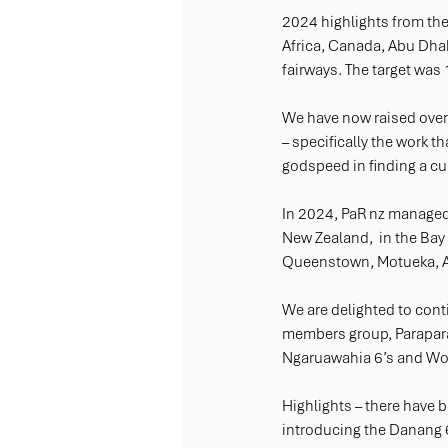
2024 highlights from the
Africa, Canada, Abu Dhabi
fairways. The target was 1
We have now raised over 
– specifically the work th
godspeed in finding a cu
In 2024, PaR nz managed
New Zealand,  in the Bay
Queenstown, Motueka, Au
We are delighted to cont
members group, Parapara
Ngaruawahia 6’s and Wo
Highlights – there have b
introducing the Danang 6’