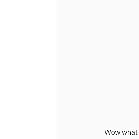
Wow what a