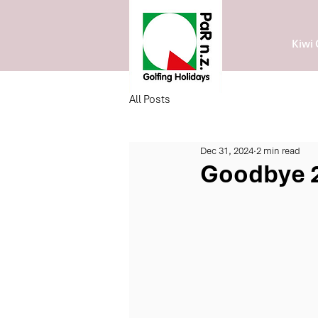
Kiwi 
All Posts
Dec 31, 2024
2 min read
Goodbye 2