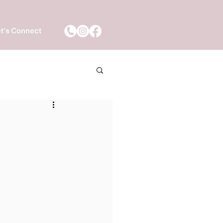
t's Connect