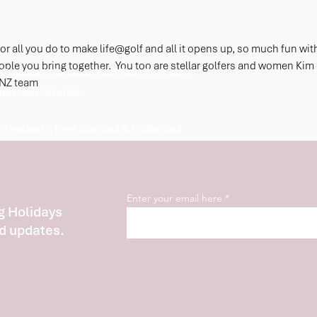
Cham
Hospi
r all you do to make life@golf and all it opens up, so much fun wit
le you bring together.  You too are stellar golfers and women Kim 
Zealand's Inbound Golf Tour Operator
rNZ team 
orld Golf Awards.
 Zealand's best Inbound & Outbound
Enter your email here
g Holidays
d updates.