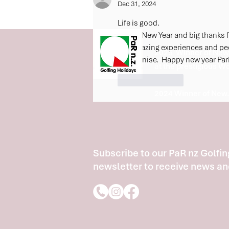
Dec 31, 2024
Life is good.  
Happy New Year and big thanks fo
the amazing experiences and peop
2025 Winner of New 
and Denise.  Happy new year Pa
at the prestigious W
Like
Reply
2024 Winner of New.
Subscribe to our PaR nz Golfin
newsletter to receive news an