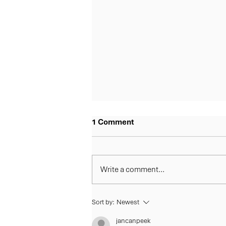
1 Comment
Write a comment...
Fairview Country Club Joins
Sort by:
Newest
the Barfoot & Thompson Bay
jancanpeek
of Plenty 5 Course Classic