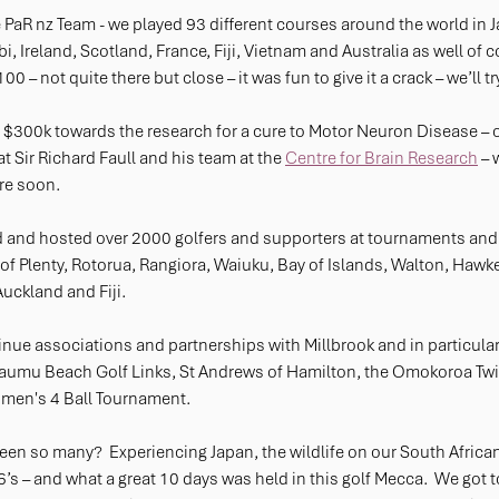
 PaR nz Team - we played 93 different courses around the world in 
, Ireland, Scotland, France, Fiji, Vietnam and Australia as well of 
00 – not quite there but close – it was fun to give it a crack – we’ll t
$300k towards the research for a cure to Motor Neuron Disease – o
at Sir Richard Faull and his team at the 
Centre for Brain Research
 –
re soon.
 and hosted over 2000 golfers and supporters at tournaments and
 of Plenty, Rotorua, Rangiora, Waiuku, Bay of Islands, Walton, Hawke
ckland and Fiji.
inue associations and partnerships with Millbrook and in particular
umu Beach Golf Links, St Andrews of Hamilton, the Omokoroa Twil
men's 4 Ball Tournament.
een so many?  Experiencing Japan, the wildlife on our South African 
s – and what a great 10 days was held in this golf Mecca.  We got t