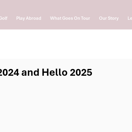
Golf
Play Abroad
What Goes On Tour
Our Story
Le
024 and Hello 2025