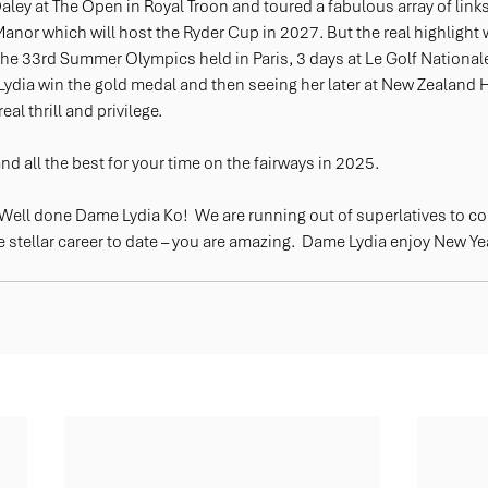
ey at The Open in Royal Troon and toured a fabulous array of links
Manor which will host the Ryder Cup in 2027. But the real highlight 
the 33rd Summer Olympics held in Paris, 3 days at Le Golf Nationale
ydia win the gold medal and then seeing her later at New Zealand 
al thrill and privilege.
d all the best for your time on the fairways in 2025.  
 Well done Dame Lydia Ko!  We are running out of superlatives to 
 stellar career to date – you are amazing.  Dame Lydia enjoy New Ye