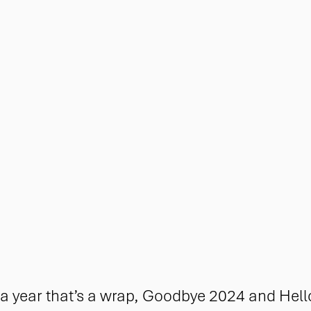
 year that’s a wrap, Goodbye 2024 and Hell