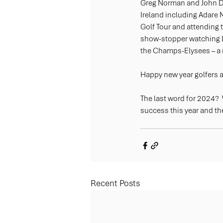
Greg Norman and John Dal
Ireland including Adare 
Golf Tour and attending 
show-stopper watching L
the Champs-Elysees – a re
Happy new year golfers an
The last word for 2024? 
success this year and the
Recent Posts