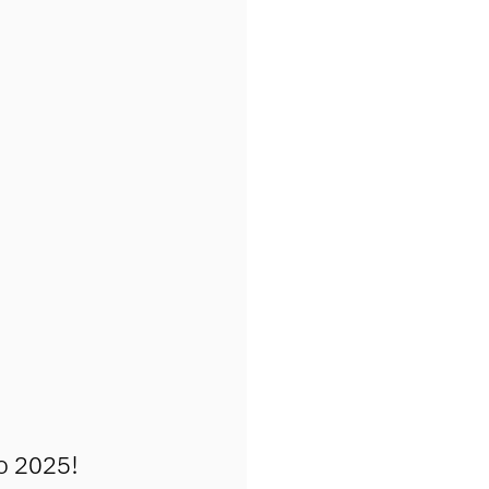
o 2025!