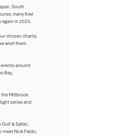
Japan, South 
course, many Kiwi 
ry again in 2025.
ur chosen charity 
 we wish them 
 events around 
s Bay, 
 the Millbrook 
ight series and 
Golf & Safari, 
o meet Nick Faldo, 