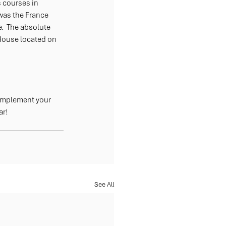
 courses in 
was the France 
.  The absolute 
House located on 
complement your 
ar!
See All