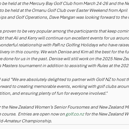
e held at the Mercury Bay Golf Club from March 24-26 and the N
 be held at the Omanu Golf Club over Easter Weekend from April 
s and Golf Operations, Dave Mangan was looking forward to the n
as proven to be very popular among the participants that keep coming
 that Ali and Kerry will continue run excellent events for us around
nderful relationship with PaR nz Golfing Holidays who have raised
livery in this country. We wish Denise and Kim all the best for the f
ve done for us in the past. Denise will still work on the 2025 New 
Masters tournament in addition to assisting with Rules at the 20
d said "We are absolutely delighted to partner with Golf NZ to host t
ward to creating memorable events, working with golf clubs around
ition, and ensuring plenty of fun for everyone involved."
or the New Zealand Women’s Senior Foursomes and New Zealand M
 course.  Entries are open now on 
golf.co.nz
 for the New Zealand 
id-Amateur Championship.