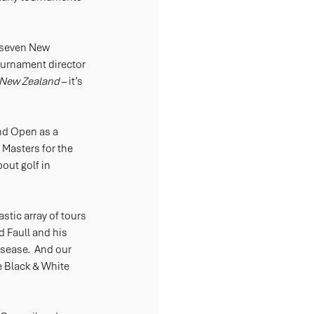
 seven New 
urnament director 
 New Zealand
 – it’s 
nd Open as a 
asters for the 
out golf in 
stic array of tours 
 Faull and his 
sease.  And our 
 Black & White 