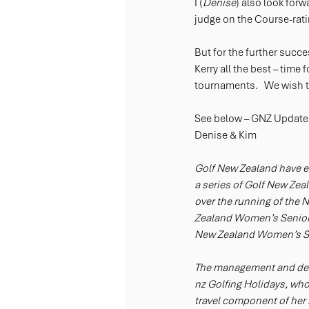
I (
Denise
) also look for
judge on the Course-rati
But for the further succ
Kerry all the best – time
tournaments.   We wish 
See below – GNZ Update
Denise & Kim
Golf New Zealand have en
a series of Golf New Zeal
over the running of th
Zealand Women’s Senior
New Zealand Women’s Se
The management and deli
nz Golfing Holidays, who
travel component of her b