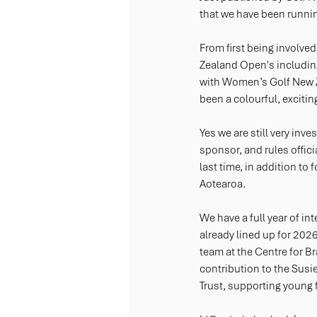
that we have been running
From first being involv
Zealand Open's includin
with Women’s Golf New 
been a colourful, excitin
Yes we are still very in
sponsor, and rules officia
last time, in addition to
Aotearoa.
We have a full year of in
already lined up for 2026
team at the Centre for B
contribution to the Sus
Trust, supporting young 