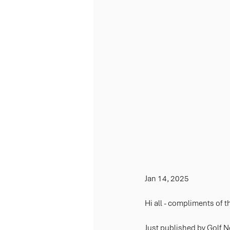
Jan 14, 2025
Hi all - compliments of 
J
ust published by Golf 