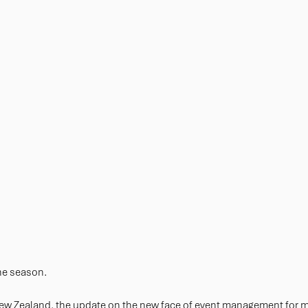
the season.
New Zealand, the update on the new face of event management for 