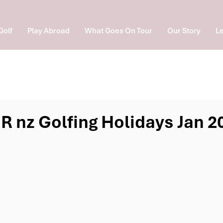
Golf
Play Abroad
What Goes On Tour
Our Story
Le
R nz Golfing Holidays Jan 2