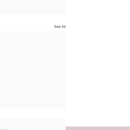
See All