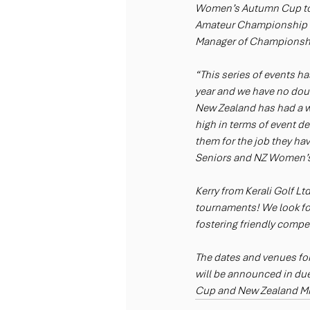
Women’s Autumn Cup to b
Amateur Championship to
Manager of Championship
“This series of events h
year and we have no doubt
New Zealand has had a wo
high in terms of event de
them for the job they ha
Seniors and NZ Women’s 
Kerry from Kerali Golf Lt
tournaments! We look for
fostering friendly compet
The dates and venues f
will be announced in due
Cup and New Zealand M