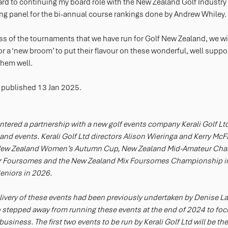
ward to continuing my board role with the New Zealand Golf Industry
ng panel for the bi-annual course rankings done by Andrew Whiley.
ess of the tournaments that we have run for Golf New Zealand, we w
 for a ‘new broom’ to put their flavour on these wonderful, well suppo
them well.
 published 13 Jan 2025.
tered a partnership with a new golf events company Kerali Golf Ltd f
and events. Kerali Golf Ltd directors Alison Wieringa and Kerry McFa
e New Zealand Women’s Autumn Cup, New Zealand Mid-Amateur Ch
 Foursomes and the New Zealand Mix Foursomes Championship in
niors in 2026. 
very of these events had been previously undertaken by Denise L
 stepped away from running these events at the end of 2024 to focu
usiness. The first two events to be run by Kerali Golf Ltd will be t