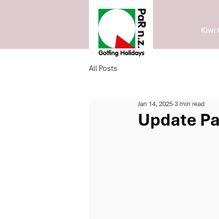
Kiwi 
All Posts
Jan 14, 2025
3 min read
Update Pa