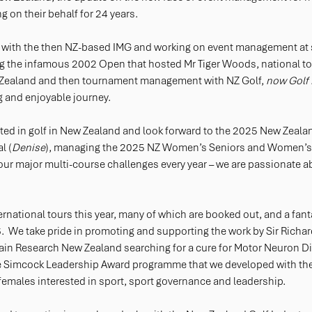
 on their behalf for 24 years. 
ed with the then NZ-based IMG and working on event management at
g the infamous 2002 Open that hosted Mr Tiger Woods, national to
Zealand and then tournament management with NZ Golf, 
now Golf
g and enjoyable journey. 
vested in golf in New Zealand and look forward to the 2025 New Zeala
l (
Denise
), managing the 2025 NZ Women’s Seniors and Women’s M
 four major multi-course challenges every year – we are passionate ab
ternational tours this year, many of which are booked out, and a fanta
.  We take pride in promoting and supporting the work by Sir Richard
rain Research New Zealand searching for a cure for Motor Neuron Di
ie Simcock Leadership Award programme that we developed with the
females interested in sport, sport governance and leadership. 