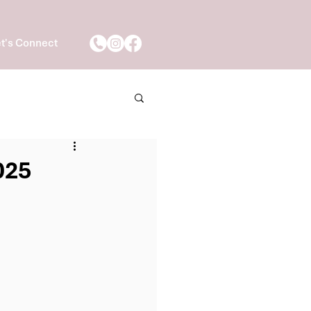
t's Connect
025