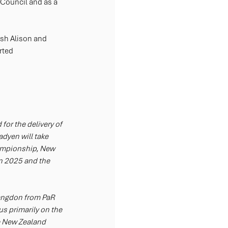
 Council and as a 
ish Alison and 
rted 
or the delivery of 
dyen will take 
ampionship, New 
 2025 and the 
angdon from PaR 
s primarily on the 
he New Zealand 