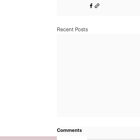
Recent Posts
Comments