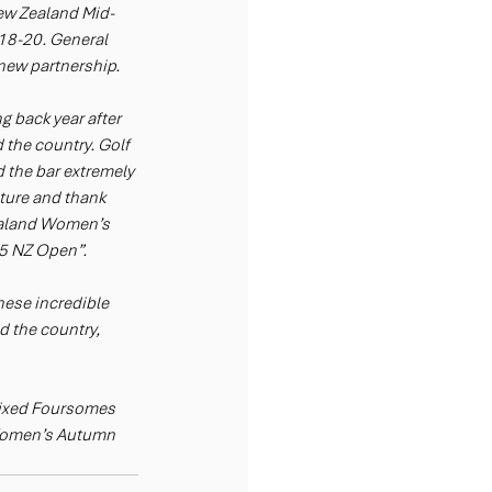
ew Zealand Mid-
18-20. General 
ew partnership. 
 back year after 
 the country. Golf 
 the bar extremely 
uture and thank 
Zealand Women’s 
25 NZ Open”.
hese incredible 
 the country, 
ixed Foursomes 
Women’s Autumn 