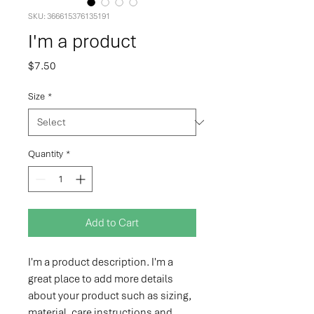
SKU: 366615376135191
I'm a product
Price
$7.50
Size
*
Quantity
*
Add to Cart
I'm a product description. I'm a 
great place to add more details 
about your product such as sizing, 
material, care instructions and 