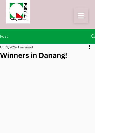
Post
Oct 2, 2024
1 min read
Winners in Danang!