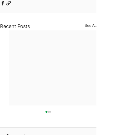
Recent Posts
See All