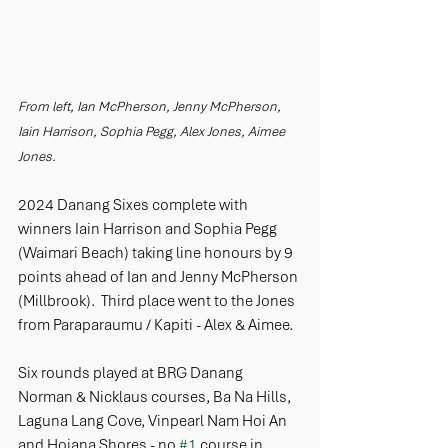
From left, Ian McPherson, Jenny McPherson, 
Iain Harrison, Sophia Pegg, Alex Jones, Aimee 
Jones.
2024 Danang Sixes complete with 
winners Iain Harrison and Sophia Pegg 
(Waimari Beach) taking line honours by 9 
points ahead of Ian and Jenny McPherson 
(Millbrook).  Third place went to the Jones 
from Paraparaumu / Kapiti - Alex & Aimee. 
Six rounds played at BRG Danang 
Norman & Nicklaus courses, Ba Na Hills, 
Laguna Lang Cove, Vinpearl Nam Hoi An 
and Hoiana Shores - no 
#1
 course in 