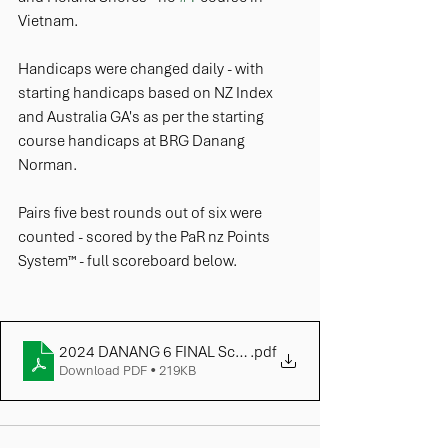
Vietnam.
Handicaps were changed daily - with 
starting handicaps based on NZ Index 
and Australia GA's as per the starting 
course handicaps at BRG Danang 
Norman. 
Pairs five best rounds out of six were 
counted - scored by the PaR nz Points 
System™ - full scoreboard below.
2024 DANANG 6 FINAL Scoreboard
.pdf
Download PDF • 219KB