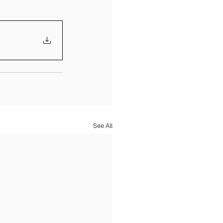
See All