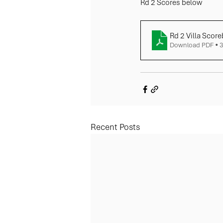
Rd 2 Scores below
Rd 2 Villa Score
Download PDF • 
Recent Posts