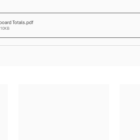
board Totals
.pdf
310KB