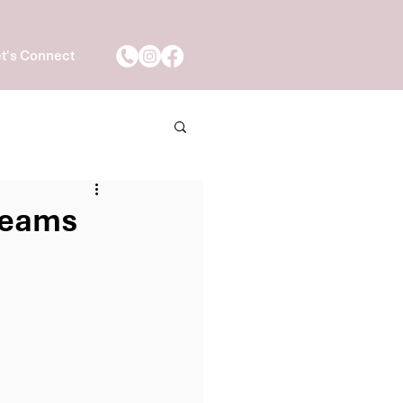
t's Connect
 Teams