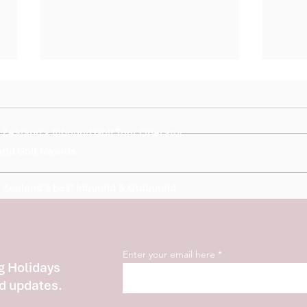
Zealand's Inbound Golf Tour Operator
orld Golf Awards.
 Zealand's best Inbound & Outbound
Nominated World Golf
2026 
Awards
Invit
Spec
Cham
Enter your email here
Hospi
g Holidays
d updates.