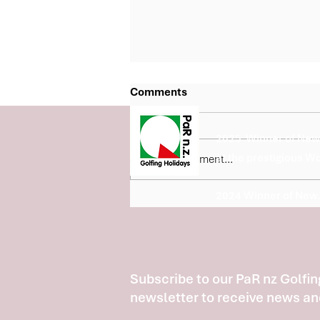
Comments
2025 Winner of New 
at the prestigious W
Write a comment...
2024 Winner of New.
Fairview Country Club Joins
the Barfoot & Thompson Bay
of Plenty 5 Course Classic
Subscribe to our PaR nz Golfin
newsletter to receive news an