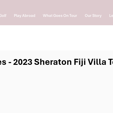
Golf
Play Abroad
What Goes On Tour
Our Story
Le
s - 2023 Sheraton Fiji Villa
e