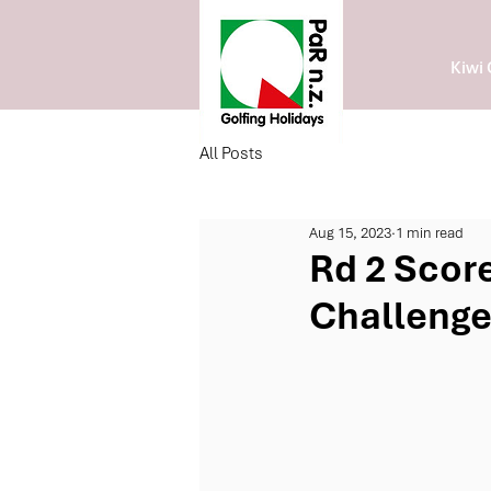
Kiwi 
All Posts
Aug 15, 2023
1 min read
Rd 2 Score
Challeng