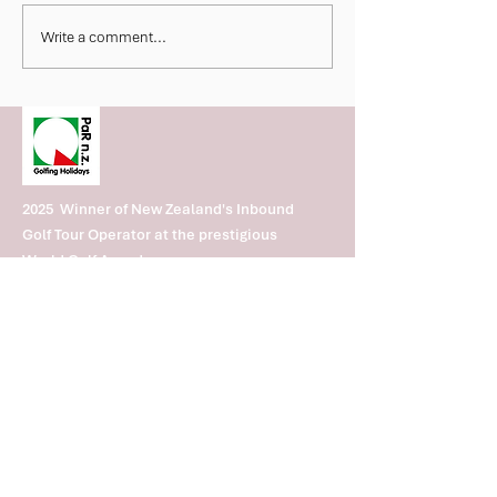
Nominated World Golf
2026 Marriott Fij
Write a comment...
Awards
Invitational Deli
Spectacular We
Championship G
Fijian Hospitalit
2025 Winner of New Zealand's Inbound
Golf Tour Operator at the prestigious
World Golf Awards.
2024 Winner of New. Zealand's best
Inbound & Outbound
Subscribe to our PaR nz Golfing
Holidays newsletter to receive