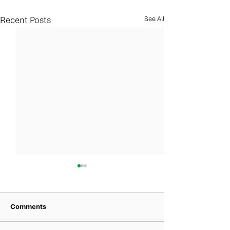
Recent Posts
See All
Comments