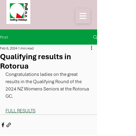
Post
Feb 6, 2024
1 min read
Qualifying results in
Rotorua
Congratulations ladies on the great 
results in the Qualifying Round of the 
2024 NZ Womens Seniors at the Rotorua 
GC. 
FULL RESULTS