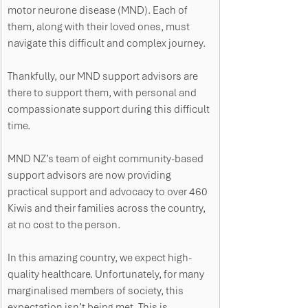
motor neurone disease (MND). Each of 
them, along with their loved ones, must 
navigate this difficult and complex journey.
Thankfully, our MND support advisors are 
there to support them, with personal and 
compassionate support during this difficult 
time.  
MND NZ’s team of eight community-based 
support advisors are now providing 
practical support and advocacy to over 460 
Kiwis and their families across the country, 
at no cost to the person.
In this amazing country, we expect high-
quality healthcare. Unfortunately, for many 
marginalised members of society, this 
expectation isn’t being met. This is 