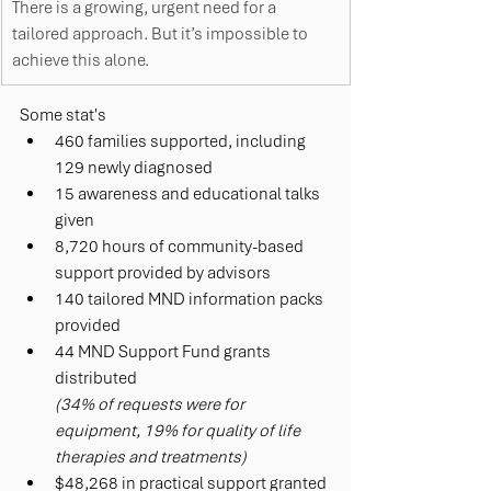
There is a growing, urgent need for a 
tailored approach. But it’s impossible to 
achieve this alone. 
S
ome stat's 
460 families supported, including 
129 newly diagnosed
15 awareness and educational talks 
given
8,720 hours of community-based 
support provided by advisors  
140 tailored MND information packs 
provided
44 MND Support Fund grants 
distributed 
(34% of requests were for 
equipment, 19% for quality of life 
therapies and treatments)
$48,268 in practical support granted 