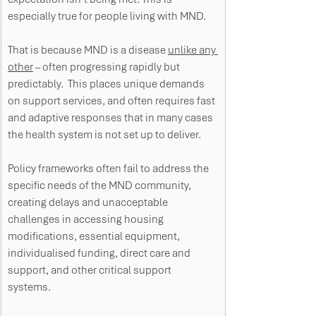
especially true for people living with MND. 
That is because MND is a disease 
unlike any 
other
 – often progressing rapidly but 
predictably.  This places unique demands 
on support services, and often requires fast 
and adaptive responses that in many cases 
the health system is not set up to deliver. 
Policy frameworks often fail to address the 
specific needs of the MND community, 
creating delays and unacceptable 
challenges in accessing housing 
modifications, essential equipment, 
individualised funding, direct care and 
support, and other critical support 
systems. 