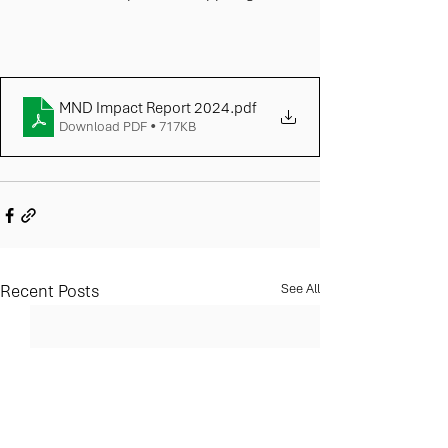
MND Impact Report 2024
.pdf
Download PDF • 717KB
Recent Posts
See All