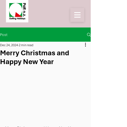
Post
Dec 24, 2024
2 min read
Merry Christmas and
Happy New Year