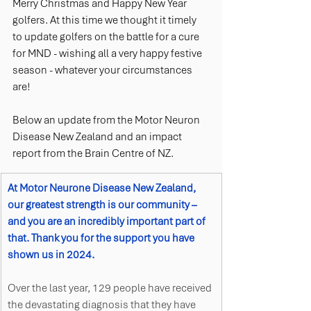
Merry Christmas and Happy New Year 
golfers. At this time we thought it timely 
to update golfers on the battle for a cure 
for MND - wishing all a very happy festive 
season - whatever your circumstances 
are!  
Below an update from the Motor Neuron 
Disease New Zealand and an impact 
report from the Brain Centre of NZ. 
At Motor Neurone Disease New Zealand, 
our greatest strength is our community – 
and you are an incredibly important part of 
that. Thank you for the support you have 
shown us in 2024.  
Over the last year, 129 people have received 
the devastating diagnosis that they have 