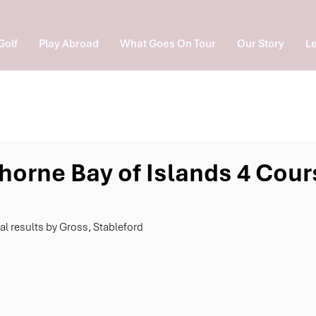
Golf
Play Abroad
What Goes On Tour
Our Story
Le
horne Bay of Islands 4 Cour
nal results by Gross, Stableford