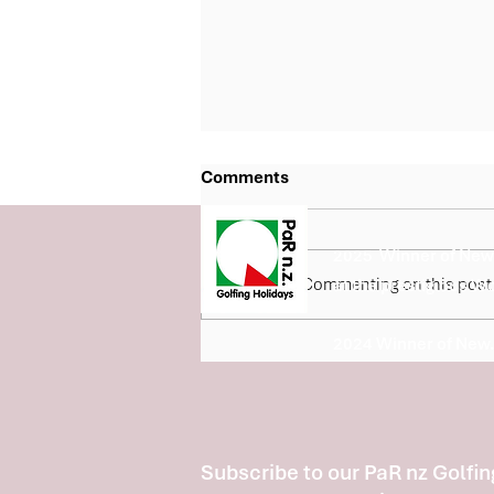
Comments
2025 Winner of New 
Commenting on this post i
at the prestigious W
2024 Winner of New.
Fairview Country Club Joins
the Barfoot & Thompson Bay
of Plenty 5 Course Classic
Subscribe to our PaR nz Golfin