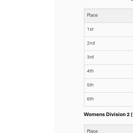
Place
1st
2nd
3rd
4th
5th
6th
Womens Division 2 (1
Place