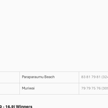
Paraparaumu Beach
83 81 79 81 (32
Muriwai
79 79 75 76 (30
0 - 16.9) Winners