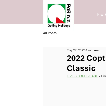
Kiwi 
All Posts
May 27, 2022
1 min read
2022 Copt
Classic
LIVE SCOREBOARD
 - Fi