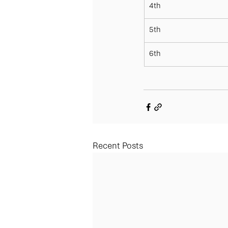
4th
5th
6th
Recent Posts