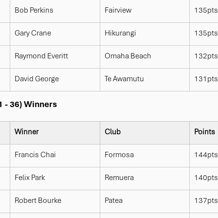
Bob Perkins
Fairview
135pts
Gary Crane
Hikurangi
135pts
Raymond Everitt
Omaha Beach
132pts
David George
Te Awamutu
131pts
1 - 36) Winners
Winner
Club
Points
Francis Chai
Formosa
144pts
Felix Park
Remuera
140pts
Robert Bourke
Patea
137pts