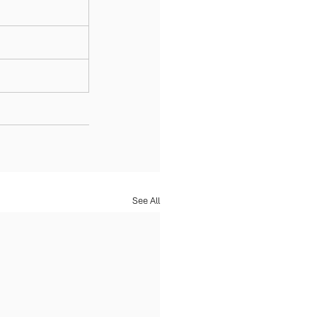
See All