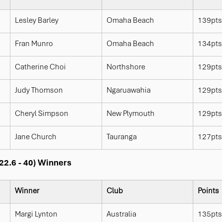
Lesley Barley
Omaha Beach
139pts
Fran Munro
Omaha Beach
134pts
Catherine Choi
Northshore
129pts
Judy Thomson
Ngaruawahia
129pts
Cheryl Simpson
New Plymouth
129pts
Jane Church
Tauranga
127pts
22.6 - 40) Winners
Winner
Club
Points
Margi Lynton
Australia
135pts