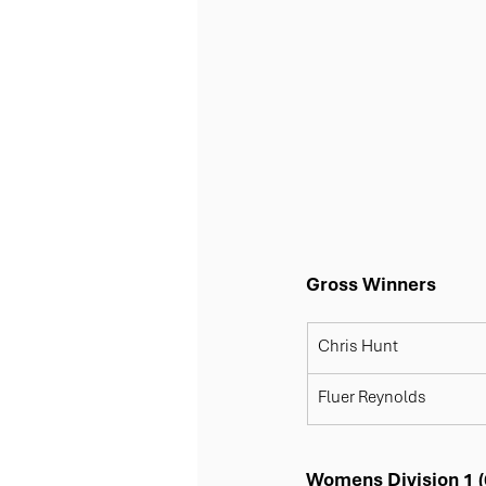
Gross Winners
​Chris Hunt
​Fluer Reynolds
Womens Division 1 (