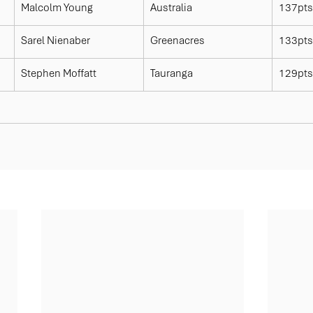
Malcolm Young
Australia
137pts
Sarel Nienaber
Greenacres
133pts
Stephen Moffatt
Tauranga
129pts