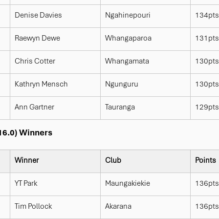
Denise Davies
Ngahinepouri
134pts
Raewyn Dewe
Whangaparoa
131pts
Chris Cotter
Whangamata
130pts
Kathryn Mensch
Ngunguru
130pts
Ann Gartner
Tauranga
129pts
 16.0) Winners
Winner
Club
Points
YT Park
Maungakiekie
136pts
Tim Pollock
Akarana
136pts