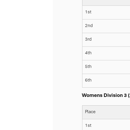
1st
2nd
3rd
4th
5th
6th
Womens Division 3 (
Place
1st