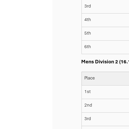
3rd
4th
5th
6th
Mens Division 2 (16.
Place
1st
2nd
3rd