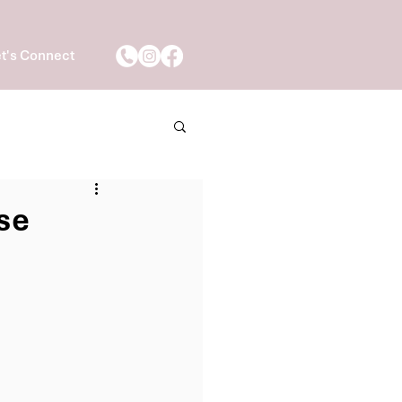
t's Connect
se