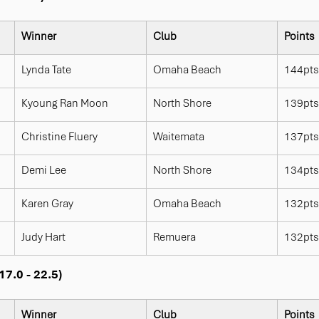
Winner
Club
Points
Lynda Tate
Omaha Beach
144pts
Kyoung Ran Moon
North Shore
139pts
Christine Fluery
Waitemata
137pts
Demi Lee
North Shore
134pts
Karen Gray
Omaha Beach
132pts
Judy Hart
Remuera
132pts
7.0 - 22.5)
Winner
Club
Points