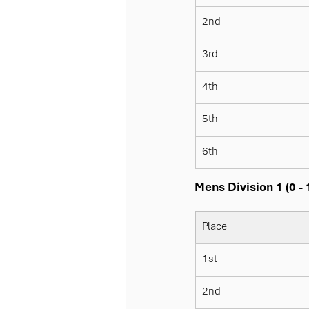
2nd
3rd
4th
5th
6th
Mens Division 1 (0 -
Place
1st
2nd