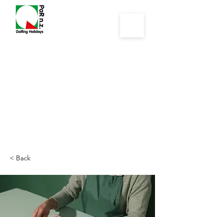
< Back