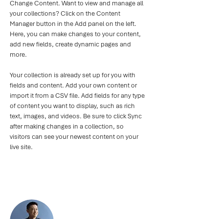
Change Content. Want to view and manage all 
your collections? Click on the Content 
Manager button in the Add panel on the left. 
Here, you can make changes to your content, 
add new fields, create dynamic pages and 
more.
Your collection is already set up for you with 
fields and content. Add your own content or 
import it from a CSV file. Add fields for any type 
of content you want to display, such as rich 
text, images, and videos. Be sure to click Sync 
after making changes in a collection, so 
visitors can see your newest content on your 
live site. 
Your Instructor