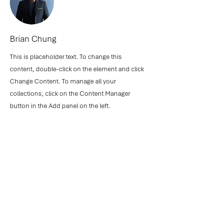
Brian Chung
This is placeholder text. To change this
content, double-click on the element and click
Change Content. To manage all your
collections, click on the Content Manager
button in the Add panel on the left.