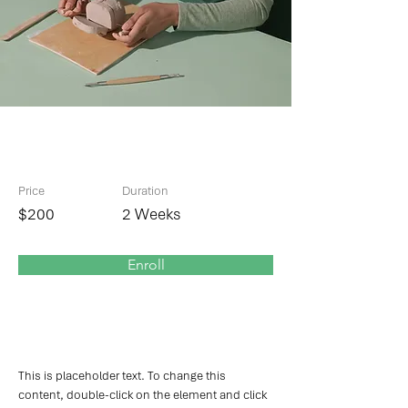
Pottery Workshop
Price
Duration
$200
2 Weeks
Enroll
About the Course
This is placeholder text. To change this 
content, double-click on the element and click 